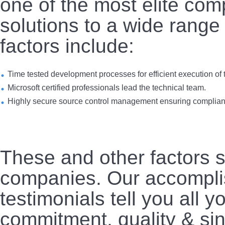
one of the most elite co
solutions to a wide range
factors include:
Time tested development processes for efficient execution of t
Microsoft certified professionals lead the technical team.
Highly secure source control management ensuring complianc
These and other factors s
companies. Our accompli
testimonials tell you all 
commitment, quality & sin