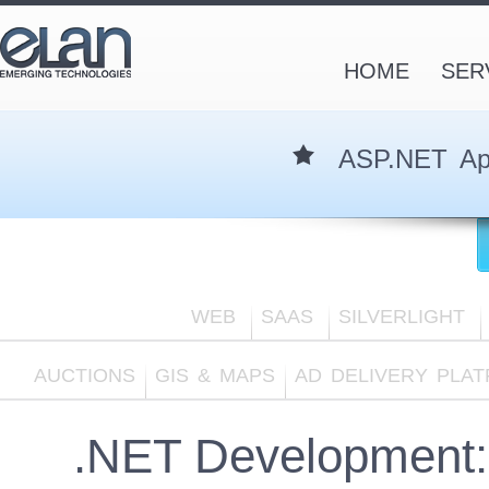
HOME
SER
ASP.NET App
WEB
SAAS
SILVERLIGHT
AUCTIONS
GIS & MAPS
AD DELIVERY PLA
.NET Development: