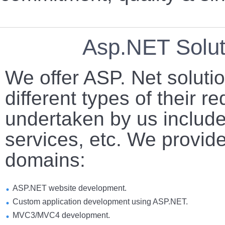
Asp.NET Solut
We offer ASP. Net solution
different types of their r
undertaken by us includ
services, etc. We provide
domains:
ASP.NET website development.
Custom application development using ASP.NET.
MVC3/MVC4 development.