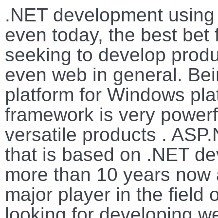
.NET development using 
even today, the best bet
seeking to develop produ
even web in general. Be
platform for Windows pl
framework is very power
versatile products . ASP.
that is based on .NET d
more than 10 years now an
major player in the field
looking for developing w