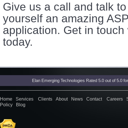
Give us a call and talk t
yourself an amazing ASP
application. Get in touch
today.
Elan Emerging Technologies Rated
5.0
out of
5.0
fo
Home
Services
Clients
About
News
Contact
Careers
Policy
Blog