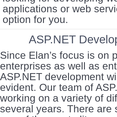
applications or web servi
option for you.
ASP.NET Develop
Since Elan’s focus is on p
enterprises as well as en
ASP.NET development wing
evident. Our team of AS
working on a variety of di
several years. There are 