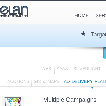
HOME
SER
Targe
WEB
SAAS
SILVERLIGHT
AUCTIONS
GIS & MAPS
AD DELIVERY PLA
Multiple Campaigns