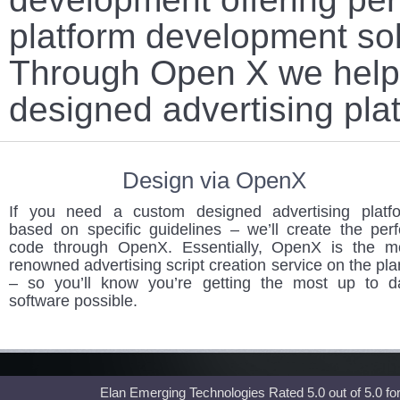
platform development sol
Through Open X we help 
designed advertising pla
Design via OpenX
If you need a custom designed advertising platf
based on specific guidelines – we’ll create the perf
code through OpenX. Essentially, OpenX is the m
renowned advertising script creation service on the pla
– so you’ll know you’re getting the most up to d
software possible.
Elan Emerging Technologies Rated
5.0
out of
5.0
fo