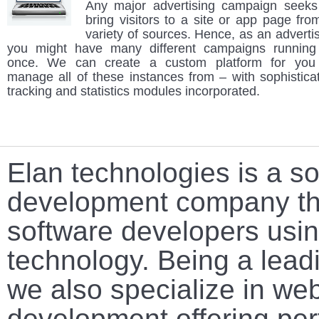
Any major advertising campaign seeks
bring visitors to a site or app page fro
variety of sources. Hence, as an advertis
you might have many different campaigns running
once. We can create a custom platform for you
manage all of these instances from – with sophistica
tracking and statistics modules incorporated.
Elan technologies is a s
development company tha
software developers using
technology. Being a lead
we also specialize in we
development offering per