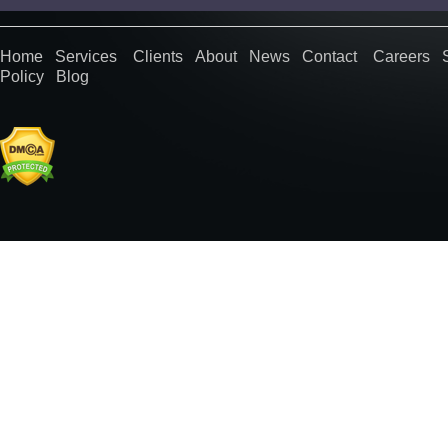
Home
Services
Clients
About
News
Contact
Careers
Policy
Blog