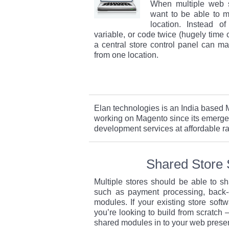
When multiple web s
want to be able to 
location. Instead o
variable, or code twice (hugely time
a central store control panel can m
from one location.
Elan technologies is an India base
working on Magento since its emerge
development services at affordable ra
Shared Store 
Multiple stores should be able to s
such as payment processing, back-
modules. If your existing store softw
you’re looking to build from scratch –
shared modules in to your web prese