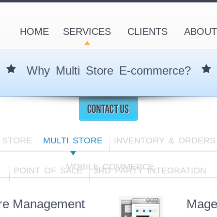
HOME
SERVICES
CLIENTS
ABOUT
Why Multi Store E-commerce?
 STORE
MULTI STORE
INVENTORY & ORDERS
MOBILE COMMERCE
POINT OF SALE
3RD PARTY INTEGRATION
ore Management
Mage