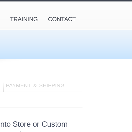
TRAINING
CONTACT
PAYMENT & SHIPPING
nto Store or Custom