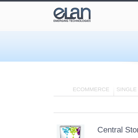
ECOMMERCE
SINGLE
Central St