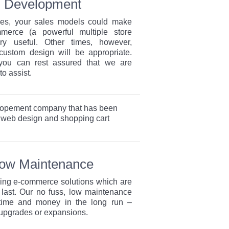
Development
es, your sales models could make
erce (a powerful multiple store
y useful. Other times, however,
custom design will be appropriate.
you can rest assured that we are
to assist.
lopement company that has been
 web design and shopping cart
Low Maintenance
ding e-commerce solutions which are
 last. Our no fuss, low maintenance
 time and money in the long run –
 upgrades or expansions.