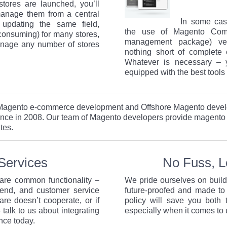
tores are launched, you’ll
manage them from a central
In some cas
f updating the same field,
the use of Magento Comm
 consuming) for many stores,
management package) ver
anage any number of stores
nothing short of complete 
Whatever is necessary – 
equipped with the best tools 
d Magento e-commerce development and Offshore Magento deve
nce in 2008. Our team of Magento developers provide magento
tes.
Services
No Fuss, 
hare common functionality –
We pride ourselves on buil
end, and customer service
future-proofed and made to
are doesn’t cooperate, or if
policy will save you both
 talk to us about integrating
especially when it comes to
nce today.